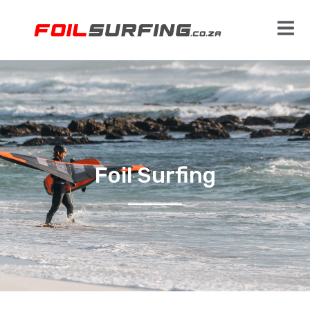
Foil Surfing