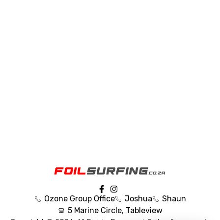
Ozone Group Office
Joshua
Shaun
5 Marine Circle, Tableview