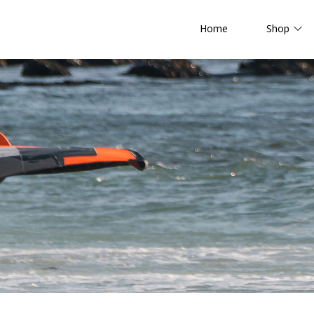
Home
Shop