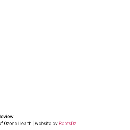
bleview
 of Ozone Health | Website by
RootsDz