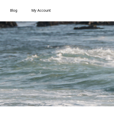
Blog
My Account