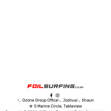
Ozone Group Office
Joshua
Shaun
5 Marine Circle, Tableview