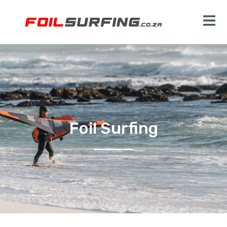
Foil Surfing