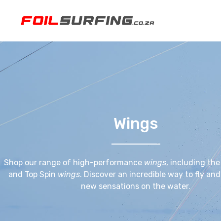
Wings
Shop our range of high-performance
wings
, including th
and Top Spin
wings
. Discover an incredible way to fly an
new sensations on the water.