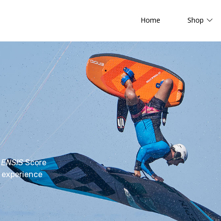
Home
Shop
e
ENSIS
Score
d experience