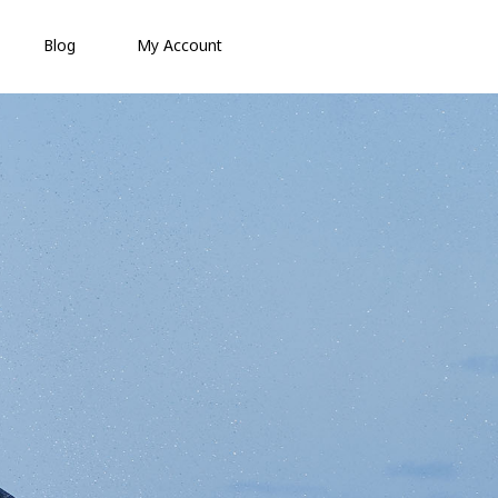
Blog
My Account