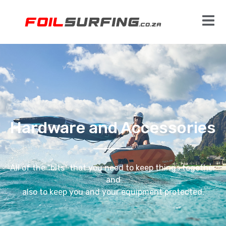
Hardware and Accessories
All of the “bits” that you need to keep things together
and
also to keep you and your equipment protected.