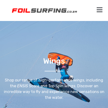
Wings
Shop our range of high-performance
wings
, including
the
ENSIS
Score and Top Spin
wings
. Discover an
incredible way to fly and experience new sensations on
the water.