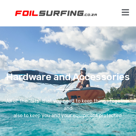
Hardware and Accessories
All of the “bits” that you need to keep things together
and
also to keep you and your equipment protected.