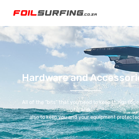
Hardware and Accessori
All of the “bits” that you need to keep things tog
and
also to keep you and your equipment protected