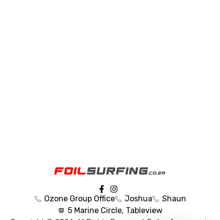
Ozone Group Office
Joshua
Shaun
5 Marine Circle, Tableview