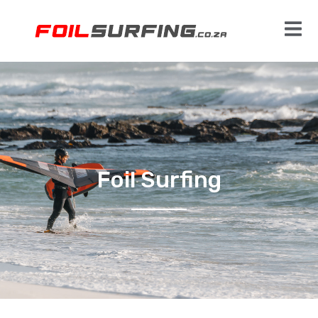
Foil Surfing