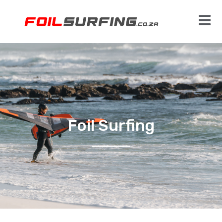
Foil Surfing