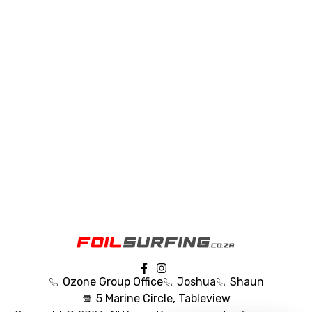
Ozone Group Office
Joshua
Shaun
5 Marine Circle, Tableview